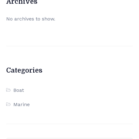
Archives
No archives to show.
Categories
Boat
Marine