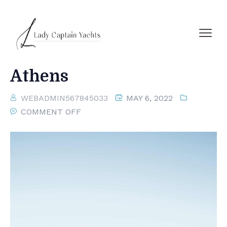
Athens
WEBADMIN567845033
MAY 6, 2022
COMMENT OFF