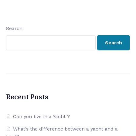
Search
Search
Recent Posts
Can you live in a Yacht ?
What’s the difference between a yacht and a