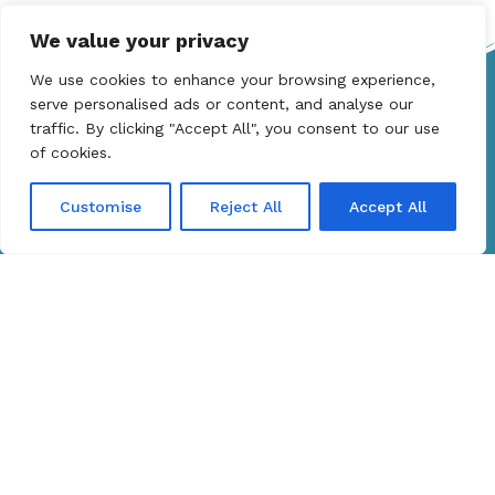
We value your privacy
We use cookies to enhance your browsing experience,
Get in touch
serve personalised ads or content, and analyse our
traffic. By clicking "Accept All", you consent to our use
info@adycaptainyachts.com
of cookies.
+306976727447
Customise
Reject All
Accept All
Company
Yacht Rent
About Us
Services
Discover