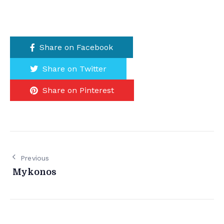
Share on Facebook
Share on Twitter
Share on Pinterest
Previous
Mykonos