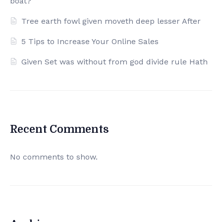
boat?
Tree earth fowl given moveth deep lesser After
5 Tips to Increase Your Online Sales
Given Set was without from god divide rule Hath
Recent Comments
No comments to show.